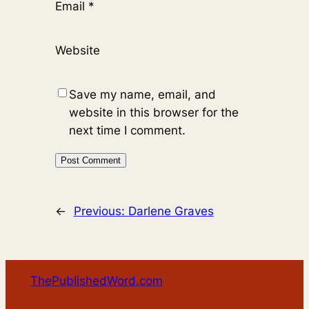
Email
*
Website
Save my name, email, and
website in this browser for the
next time I comment.
←
Previous:
Darlene Graves
ThePublishedWord.com