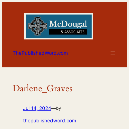
Skip
to
content
ThePublishedWord.com
Darlene_Graves
Jul 14, 2024
—
by
thepublishedword.com