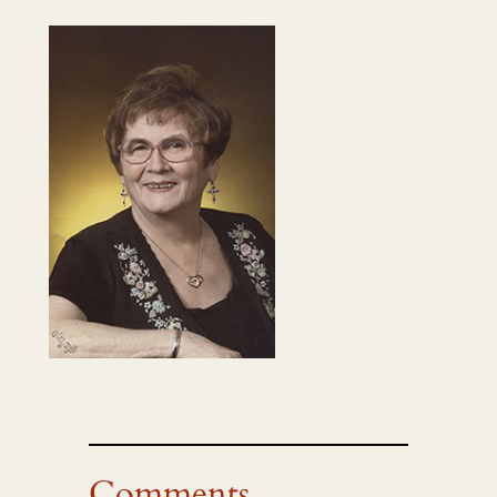
Comments