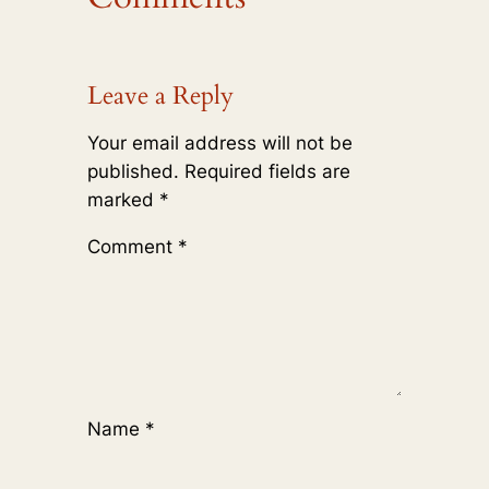
Leave a Reply
Your email address will not be
published.
Required fields are
marked
*
Comment
*
Name
*