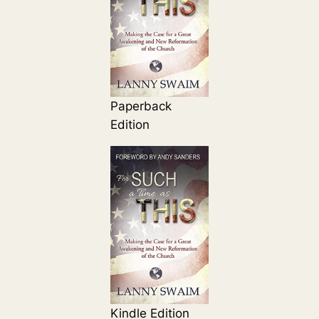
Paperback
Edition
Kindle Edition