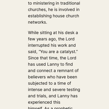
to ministering in traditional
churches, he is involved in
establishing house church
networks.
While sitting at his desk a
few years ago, the Lord
interrupted his work and
said, “You are a catalyst.”
Since that time, the Lord
has used Lanny to find
and connect a remnant of
believers who have been
subjected to a time of
intense and severe testing
and trials, and Lanny has
experienced this
himself. As a prophetic