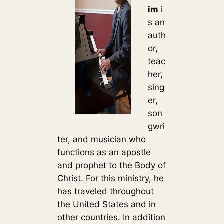
im
i
s an
auth
or,
teac
her,
sing
er,
son
gwri
ter, and musician who
functions as an apostle
and prophet to the Body of
Christ. For this ministry, he
has traveled throughout
the United States and in
other countries. In addition