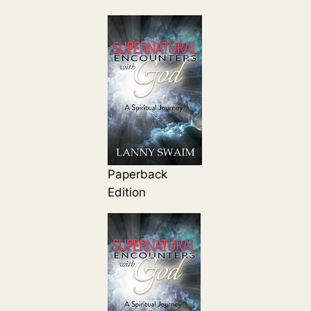
Paperback
Edition