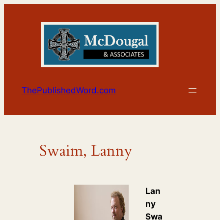
Skip
to
content
ThePublishedWord.com
Swaim, Lanny
Lan
ny
Swa