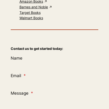
Amazon Books
Barnes and Noble
Target Books
Walmart Books
Contact us to get started today:
Name
Email
*
Message
*