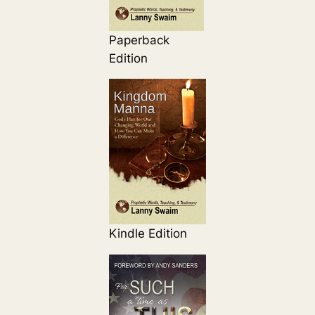
Paperback
Edition
Kindle Edition