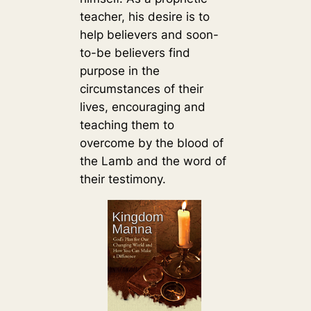
teacher, his desire is to
help believers and soon-
to-be believers find
purpose in the
circumstances of their
lives, encouraging and
teaching them to
overcome by the blood of
the Lamb and the word of
their testimony.