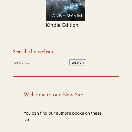
Kindle Edition
Search the website
S
Search
e
a
r
c
Welcome to our New Site
h
You can find our author’s books on these
sites: